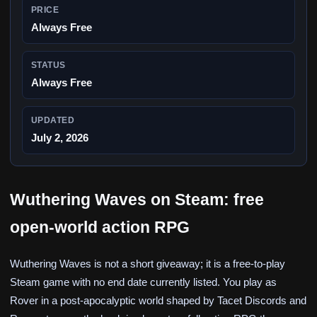
PRICE
Always Free
STATUS
Always Free
UPDATED
July 2, 2026
Wuthering Waves on Steam: free
open-world action RPG
Wuthering Waves is not a short giveaway; it is a free-to-play
Steam game with no end date currently listed. You play as
Rover in a post-apocalyptic world shaped by Tacet Discords and