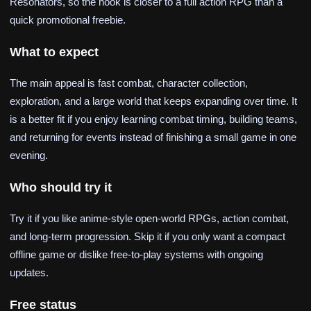
Resonators, so the hook is closer to a full action RPG than a
quick promotional freebie.
What to expect
The main appeal is fast combat, character collection,
exploration, and a large world that keeps expanding over time. It
is a better fit if you enjoy learning combat timing, building teams,
and returning for events instead of finishing a small game in one
evening.
Who should try it
Try it if you like anime-style open-world RPGs, action combat,
and long-term progression. Skip it if you only want a compact
offline game or dislike free-to-play systems with ongoing
updates.
Free status