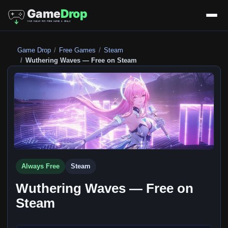
Game Drop
Free Games
Steam
Wuthering Waves — Free on Steam
Always Free
Steam
Wuthering Waves — Free on
Steam