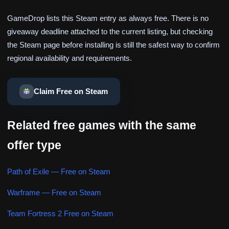
GameDrop lists this Steam entry as always free. There is no
giveaway deadline attached to the current listing, but checking
the Steam page before installing is still the safest way to confirm
regional availability and requirements.
Claim Free on Steam
Related free games with the same
offer type
Path of Exile — Free on Steam
Warframe — Free on Steam
Team Fortress 2 Free on Steam